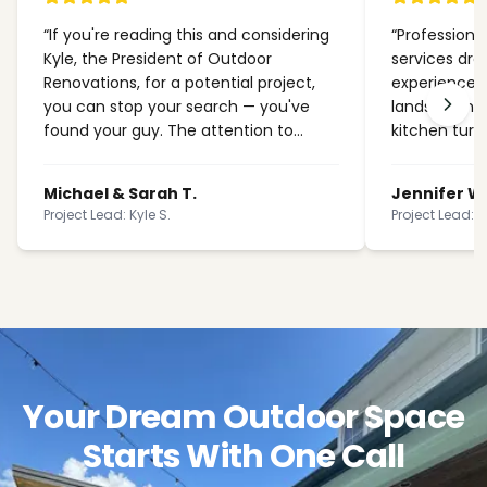
“
If you're reading this and considering
“
Professional
Kyle, the President of Outdoor
services dra
Renovations, for a potential project,
experience 
you can stop your search — you've
landscaping.
found your guy. The attention to
kitchen turn
detail and craftsmanship exceeded
stunning. Wo
every expectation we had for our
Michael & Sarah T.
Jennifer W
backyard transformation.
”
Project Lead: Kyle S.
Project Lead: K
Your Dream Outdoor Space
Starts With One Call