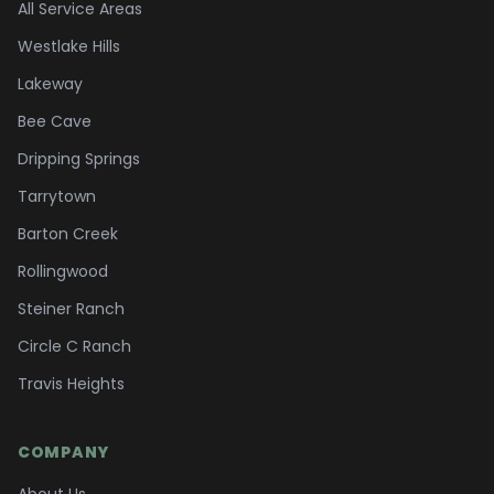
All Service Areas
Westlake Hills
Lakeway
Bee Cave
Dripping Springs
Tarrytown
Barton Creek
Rollingwood
Steiner Ranch
Circle C Ranch
Travis Heights
COMPANY