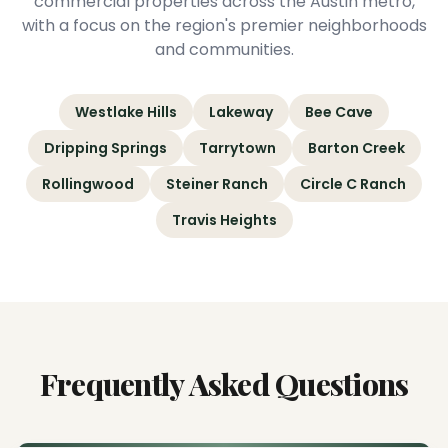
commercial properties across the Austin metro,
with a focus on the region's premier neighborhoods
and communities.
Westlake Hills
Lakeway
Bee Cave
Dripping Springs
Tarrytown
Barton Creek
Rollingwood
Steiner Ranch
Circle C Ranch
Travis Heights
Frequently Asked Questions