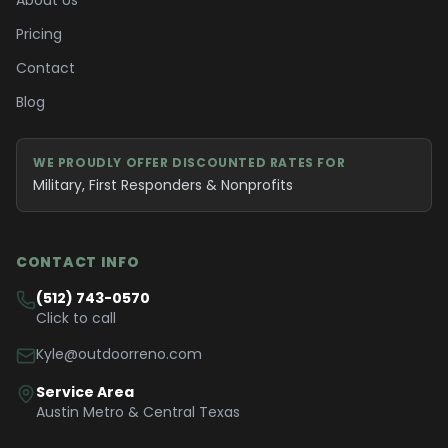
About Us
Pricing
Contact
Blog
WE PROUDLY OFFER DISCOUNTED RATES FOR
Military, First Responders & Nonprofits
CONTACT INFO
(512) 743-0570
Click to call
Kyle@outdoorreno.com
Service Area
Austin Metro & Central Texas