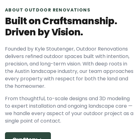
ABOUT OUTDOOR RENOVATIONS
Built on Craftsmanship.
Driven by Vision.
Founded by Kyle Stoutenger, Outdoor Renovations
delivers refined outdoor spaces built with intention,
precision, and long-term vision. With deep roots in
the Austin landscape industry, our team approaches
every property with respect for both the land and
the homeowner.
From thoughtful, to-scale designs and 3D modeling
to expert installation and ongoing landscape care —
we handle every aspect of your outdoor project as a
single point of contact.