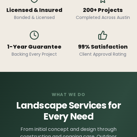
Licensed & Insured
200+ Projects
Bonded & Licensed
Completed Across Austin
1-Year Guarantee
99% Satisfaction
Backing Every Project
Client Approval Rating
WHAT WE DO
Landscape Services for
Every Need
From initial concept and design through
construction and ongoing care, Outdoor