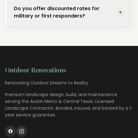
Outdoor Renovations was founded in 2022 by
extend to any scale of outdoor renovation
Do you offer discounted rates for
Licensed Landscape Contractor Kyle
project.
military or first responders?
Stoutenger, who brings over 16 years of
personal industry experience to every
Yes. We proudly offer discounted rates for
project. The company has completed more
military personnel, first responders, and
than 200 projects with a 99% customer
nonprofit organizations. Contact us to learn
satisfaction rate across the Central Texas
more about our community discount
region.
programs.
Outdoor Renovations
Renovating Outdoor Dreams to Reality
Premium landscape design, build, and maintenance
serving the
Austin Metro & Central Texas
. Licensed
Landscape Contractor. Bonded, insured, and backed by a 1-
year service guarantee.