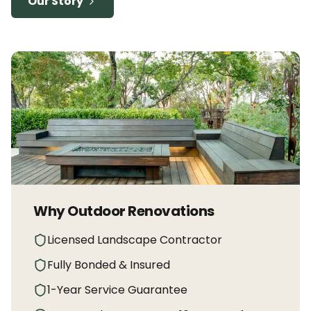
Our Story
Why Outdoor Renovations
Licensed Landscape Contractor
Fully Bonded & Insured
1-Year Service Guarantee