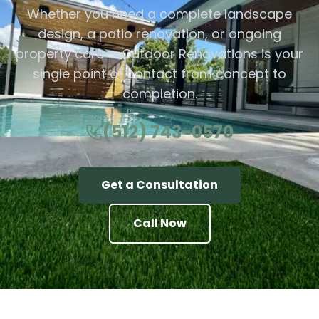
Whether you need a complete landscape
design, a patio renovation, or ongoing
property care — Outdoor Renovations is your
single point of contact from concept to
completion.
(512) 743-0570
Get a Consultation
Call Now