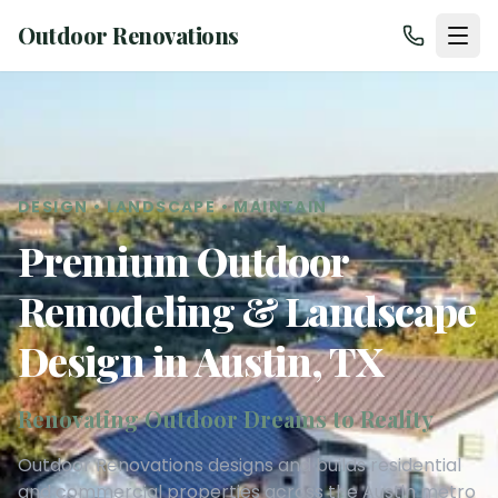
Outdoor Renovations
DESIGN • LANDSCAPE • MAINTAIN
Premium Outdoor
Remodeling & Landscape
Design in Austin, TX
Renovating Outdoor Dreams to Reality
Outdoor Renovations designs and builds residential
and commercial properties across the Austin metro