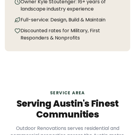
Owner Kyle Stoutenger:
16+
years of
landscape industry experience
Full-service: Design, Build & Maintain
Discounted rates for Military, First
Responders & Nonprofits
SERVICE AREA
Serving Austin's Finest
Communities
Outdoor Renovations serves residential and