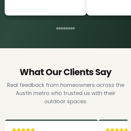
What Our Clients Say
Real feedback from homeowners across the
Austin metro who trusted us with their
outdoor spaces.