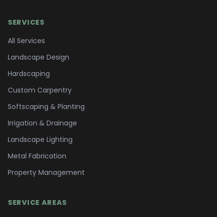
SERVICES
All Services
Landscape Design
Hardscaping
Custom Carpentry
Softscaping & Planting
Irrigation & Drainage
Landscape Lighting
Metal Fabrication
Property Management
SERVICE AREAS