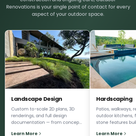
Renovations is your single point of contact for every
aspect of your outdoor space.
Landscape Design
Hardscaping
Custom to-scale 2D plans, 3D
Patios, walkways, r
renderings, and full design
outdoor kitchens, f
documentation — from concept
stone features buil
to construction-ready drawings.
and premium mater
Learn More
Learn More