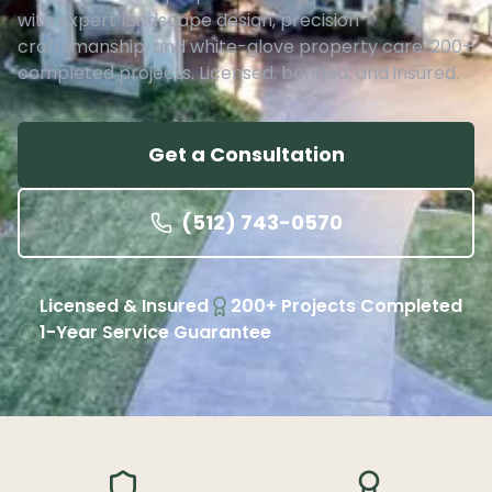
with expert landscape design, precision
craftsmanship, and white-glove property care. 200+
completed projects. Licensed, bonded, and insured.
Get a Consultation
(512) 743-0570
Licensed & Insured
200+ Projects Completed
1-Year Service Guarantee