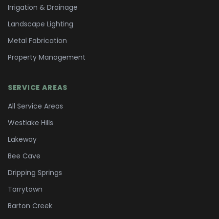
Irrigation & Drainage
Landscape Lighting
Metal Fabrication
Property Management
SERVICE AREAS
All Service Areas
Westlake Hills
Lakeway
Bee Cave
Dripping Springs
Tarrytown
Barton Creek