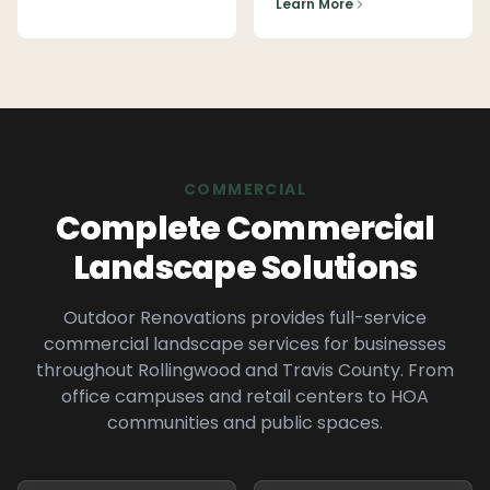
Learn More
COMMERCIAL
Complete Commercial
Landscape Solutions
Outdoor Renovations provides full-service
commercial landscape services for businesses
throughout
Rollingwood
and
Travis
County. From
office campuses and retail centers to HOA
communities and public spaces.