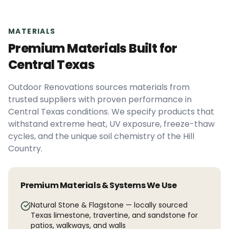
MATERIALS
Premium Materials Built for
Central Texas
Outdoor Renovations sources materials from
trusted suppliers with proven performance in
Central Texas conditions. We specify products that
withstand extreme heat, UV exposure, freeze-thaw
cycles, and the unique soil chemistry of the Hill
Country.
Premium Materials & Systems We Use
Natural Stone & Flagstone — locally sourced
Texas limestone, travertine, and sandstone for
patios, walkways, and walls