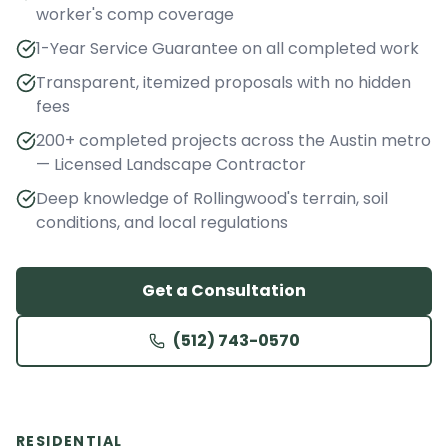
worker's comp coverage
1-Year Service Guarantee on all completed work
Transparent, itemized proposals with no hidden
fees
200+ completed projects across the Austin metro
— Licensed Landscape Contractor
Deep knowledge of Rollingwood's terrain, soil
conditions, and local regulations
Get a Consultation
(512) 743-0570
RESIDENTIAL