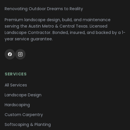
Renovating Outdoor Dreams to Reality
Premium landscape design, build, and maintenance
serving the
Austin Metro & Central Texas
. Licensed
Landscape Contractor. Bonded, insured, and backed by a 1-
year service guarantee.
SERVICES
All Services
Landscape Design
Hardscaping
Custom Carpentry
Softscaping & Planting