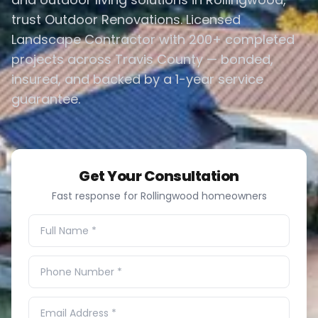
trust Outdoor Renovations. Licensed
Landscape Contractor with 200+ completed
projects across Travis County — bonded,
insured, and backed by a 1-year service
guarantee.
Get Your Consultation
Fast response for Rollingwood homeowners