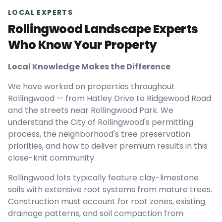
LOCAL EXPERTS
Rollingwood Landscape Experts
Who Know Your Property
Local Knowledge Makes the Difference
We have worked on properties throughout
Rollingwood — from Hatley Drive to Ridgewood Road
and the streets near Rollingwood Park. We
understand the City of Rollingwood's permitting
process, the neighborhood's tree preservation
priorities, and how to deliver premium results in this
close-knit community.
Rollingwood lots typically feature clay-limestone
soils with extensive root systems from mature trees.
Construction must account for root zones, existing
drainage patterns, and soil compaction from