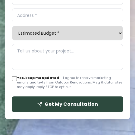
Yes, keep me updated
— I agree to receive marketing
emails and texts from Outdoor Renovations. Msg & data rates
may apply; reply STOP to opt out.
Get My Consultation