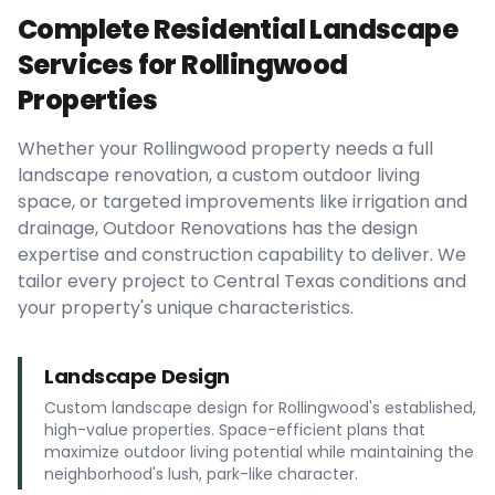
Complete Residential Landscape
Services for Rollingwood
Properties
Whether your Rollingwood property needs a full
landscape renovation, a custom outdoor living
space, or targeted improvements like irrigation and
drainage, Outdoor Renovations has the design
expertise and construction capability to deliver. We
tailor every project to Central Texas conditions and
your property's unique characteristics.
Landscape Design
Custom landscape design for Rollingwood's established,
high-value properties. Space-efficient plans that
maximize outdoor living potential while maintaining the
neighborhood's lush, park-like character.