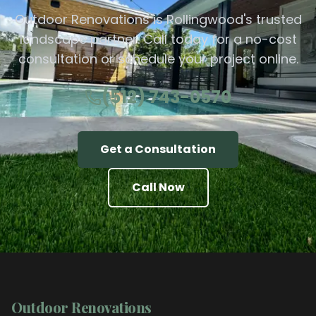
Outdoor Renovations is Rollingwood's trusted
landscape partner. Call today for a no-cost
consultation or schedule your project online.
(512) 743-0570
Get a Consultation
Call Now
Outdoor Renovations