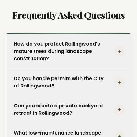
Frequently Asked Questions
How do you protect Rollingwood's
mature trees during landscape
construction?
We implement comprehensive tree
Do you handle permits with the City
protection plans including root zone fencing,
of Rollingwood?
hand excavation near major roots, and
grade-change management to ensure
Yes. The City of Rollingwood has its own
Rollingwood's signature mature oaks and
Can you create a private backyard
permitting requirements separate from
pecans remain healthy throughout and after
retreat in Rollingwood?
Austin. We manage the entire permit process
construction.
and ensure your project complies with local
That is what we do best. We design layered
building codes and development standards.
What low-maintenance landscape
privacy plantings, custom fencing, shade