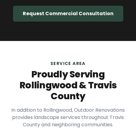
Request Commercial Consultation
SERVICE AREA
Proudly Serving
Rollingwood
&
Travis
County
In addition to
Rollingwood
, Outdoor Renovations
provides landscape services throughout
Travis
County and neighboring communities.