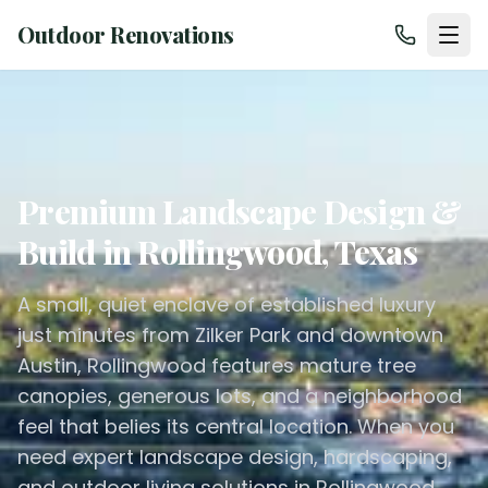
Outdoor Renovations
Premium Landscape Design &
Build in Rollingwood, Texas
A small, quiet enclave of established luxury
just minutes from Zilker Park and downtown
Austin, Rollingwood features mature tree
canopies, generous lots, and a neighborhood
feel that belies its central location. When you
need expert landscape design, hardscaping,
and outdoor living solutions in Rollingwood,