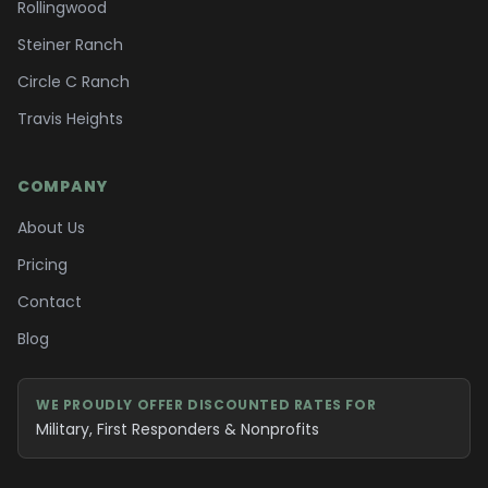
Rollingwood
Steiner Ranch
Circle C Ranch
Travis Heights
COMPANY
About Us
Pricing
Contact
Blog
WE PROUDLY OFFER DISCOUNTED RATES FOR
Military, First Responders & Nonprofits