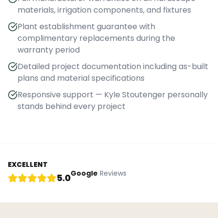
materials, irrigation components, and fixtures
Plant establishment guarantee with
complimentary replacements during the
warranty period
Detailed project documentation including as-built
plans and material specifications
Responsive support — Kyle Stoutenger personally
stands behind every project
EXCELLENT
Google
Reviews
5.0