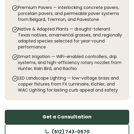
Premium Pavers — interlocking concrete pavers,
porcelain pavers, and permeable paver systems
from Belgard, Tremron, and Pavestone
Native & Adapted Plants — drought-tolerant
Texas natives, ornamental grasses, and regionally
adapted species selected for year-round
performance
Smart Irrigation — WiFi-enabled controllers, drip
systems, and high-efficiency rotary nozzles from
Hunter, Rain Bird, and Rachio
LED Landscape Lighting — low-voltage brass and
copper fixtures from FX Luminaire, Kichler, and
WAC Lighting for lasting curb appeal and safety
Get a Consultation
(512) 743-0570