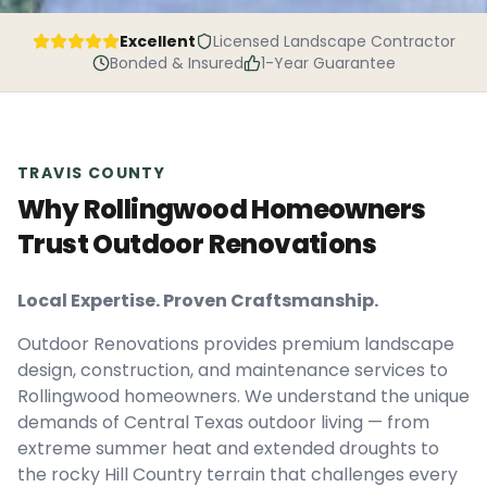
Excellent
Licensed Landscape Contractor
Bonded & Insured
1-Year Guarantee
TRAVIS
COUNTY
Why Rollingwood Homeowners
Trust Outdoor Renovations
Local Expertise. Proven Craftsmanship.
Outdoor Renovations provides premium landscape
design, construction, and maintenance services to
Rollingwood homeowners. We understand the unique
demands of Central Texas outdoor living — from
extreme summer heat and extended droughts to
the rocky Hill Country terrain that challenges every