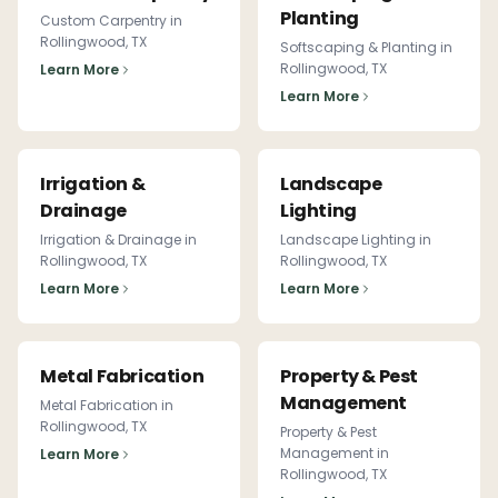
Planting
Custom Carpentry
in
Rollingwood
, TX
Softscaping & Planting
in
Rollingwood
, TX
Learn More
Learn More
Irrigation &
Landscape
Drainage
Lighting
Irrigation & Drainage
in
Landscape Lighting
in
Rollingwood
, TX
Rollingwood
, TX
Learn More
Learn More
Metal Fabrication
Property & Pest
Management
Metal Fabrication
in
Rollingwood
, TX
Property & Pest
Management
in
Learn More
Rollingwood
, TX