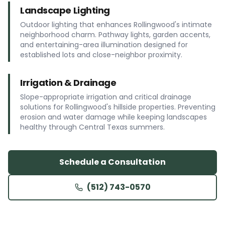
Landscape Lighting
Outdoor lighting that enhances Rollingwood's intimate
neighborhood charm. Pathway lights, garden accents,
and entertaining-area illumination designed for
established lots and close-neighbor proximity.
Irrigation & Drainage
Slope-appropriate irrigation and critical drainage
solutions for Rollingwood's hillside properties. Preventing
erosion and water damage while keeping landscapes
healthy through Central Texas summers.
Schedule a Consultation
(512) 743-0570