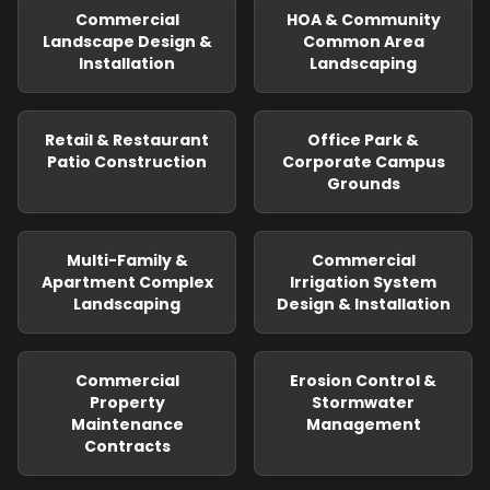
Commercial
HOA & Community
Landscape Design &
Common Area
Installation
Landscaping
Retail & Restaurant
Office Park &
Patio Construction
Corporate Campus
Grounds
Multi-Family &
Commercial
Apartment Complex
Irrigation System
Landscaping
Design & Installation
Commercial
Erosion Control &
Property
Stormwater
Maintenance
Management
Contracts