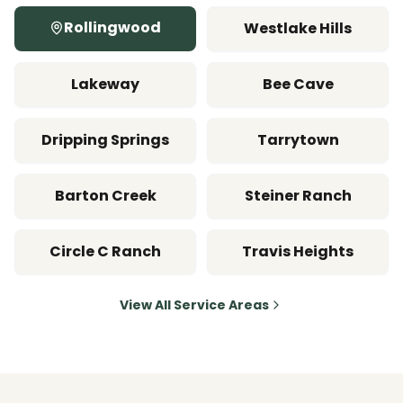
Rollingwood
Westlake Hills
Lakeway
Bee Cave
Dripping Springs
Tarrytown
Barton Creek
Steiner Ranch
Circle C Ranch
Travis Heights
View All Service Areas