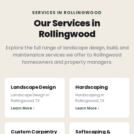
SERVICES IN
ROLLINGWOOD
Our Services in
Rollingwood
Explore the full range of landscape design, build, and
maintenance services we offer to
Rollingwood
homeowners and property managers.
Landscape Design
Hardscaping
Landscape Design
in
Hardscaping
in
Rollingwood
, TX
Rollingwood
, TX
Learn More
Learn More
Custom Carpentry
Softscaping &