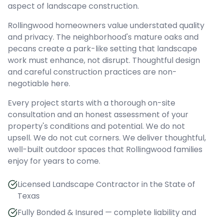
aspect of landscape construction.
Rollingwood homeowners value understated quality
and privacy. The neighborhood's mature oaks and
pecans create a park-like setting that landscape
work must enhance, not disrupt. Thoughtful design
and careful construction practices are non-
negotiable here.
Every project starts with a thorough on-site
consultation and an honest assessment of your
property's conditions and potential. We do not
upsell. We do not cut corners. We deliver thoughtful,
well-built outdoor spaces that Rollingwood families
enjoy for years to come.
Licensed Landscape Contractor in the State of
Texas
Fully Bonded & Insured — complete liability and