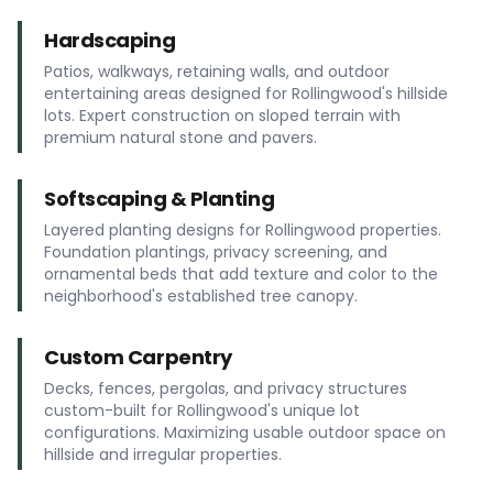
Hardscaping
Patios, walkways, retaining walls, and outdoor
entertaining areas designed for Rollingwood's hillside
lots. Expert construction on sloped terrain with
premium natural stone and pavers.
Softscaping & Planting
Layered planting designs for Rollingwood properties.
Foundation plantings, privacy screening, and
ornamental beds that add texture and color to the
neighborhood's established tree canopy.
Custom Carpentry
Decks, fences, pergolas, and privacy structures
custom-built for Rollingwood's unique lot
configurations. Maximizing usable outdoor space on
hillside and irregular properties.