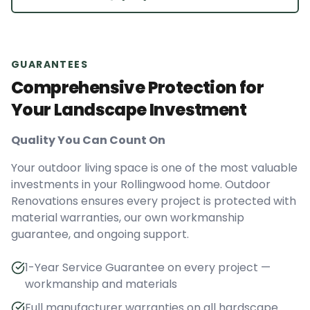
GUARANTEES
Comprehensive Protection for
Your Landscape Investment
Quality You Can Count On
Your outdoor living space is one of the most valuable
investments in your Rollingwood home. Outdoor
Renovations ensures every project is protected with
material warranties, our own workmanship
guarantee, and ongoing support.
1-Year Service Guarantee on every project —
workmanship and materials
Full manufacturer warranties on all hardscape