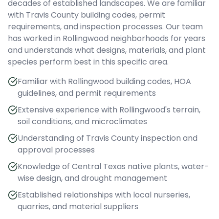
decades of established landscapes. We are familiar
with Travis County building codes, permit
requirements, and inspection processes. Our team
has worked in Rollingwood neighborhoods for years
and understands what designs, materials, and plant
species perform best in this specific area.
Familiar with Rollingwood building codes, HOA
guidelines, and permit requirements
Extensive experience with Rollingwood's terrain,
soil conditions, and microclimates
Understanding of Travis County inspection and
approval processes
Knowledge of Central Texas native plants, water-
wise design, and drought management
Established relationships with local nurseries,
quarries, and material suppliers