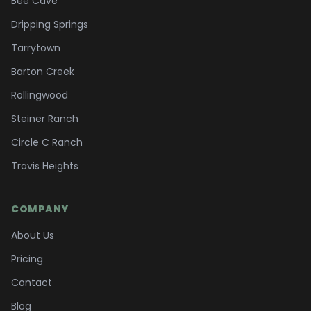
Bee Cave
Dripping Springs
Tarrytown
Barton Creek
Rollingwood
Steiner Ranch
Circle C Ranch
Travis Heights
COMPANY
About Us
Pricing
Contact
Blog