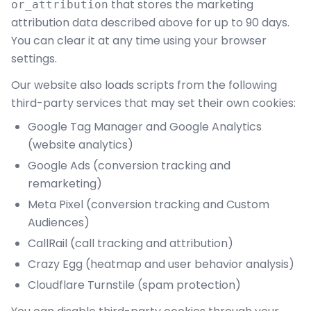
that stores the marketing
or_attribution
attribution data described above for up to 90 days.
You can clear it at any time using your browser
settings.
Our website also loads scripts from the following
third-party services that may set their own cookies:
Google Tag Manager and Google Analytics
(website analytics)
Google Ads (conversion tracking and
remarketing)
Meta Pixel (conversion tracking and Custom
Audiences)
CallRail (call tracking and attribution)
Crazy Egg (heatmap and user behavior analysis)
Cloudflare Turnstile (spam protection)