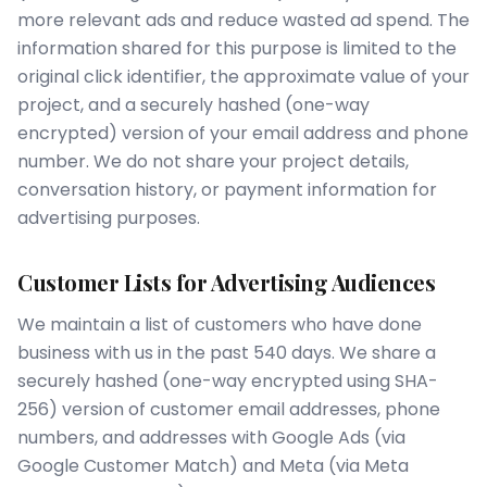
more relevant ads and reduce wasted ad spend. The
information shared for this purpose is limited to the
original click identifier, the approximate value of your
project, and a securely hashed (one-way
encrypted) version of your email address and phone
number. We do not share your project details,
conversation history, or payment information for
advertising purposes.
Customer Lists for Advertising Audiences
We maintain a list of customers who have done
business with us in the past 540 days. We share a
securely hashed (one-way encrypted using SHA-
256) version of customer email addresses, phone
numbers, and addresses with Google Ads (via
Google Customer Match) and Meta (via Meta