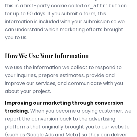
this in a first-party cookie called
or_attribution
for up to 90 days. If you submit a form, this
information is included with your submission so we
can understand which marketing efforts brought
you to us.
How We Use Your Information
We use the information we collect to respond to
your inquiries, prepare estimates, provide and
improve our services, and communicate with you
about your project.
Improving our marketing through conversion
tracking.
When you become a paying customer, we
report the conversion back to the advertising
platforms that originally brought you to our website
(such as Google Ads and Meta) so they can deliver