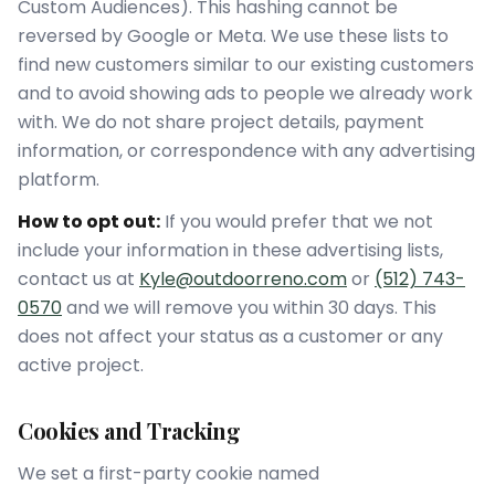
Custom Audiences). This hashing cannot be
reversed by Google or Meta. We use these lists to
find new customers similar to our existing customers
and to avoid showing ads to people we already work
with. We do not share project details, payment
information, or correspondence with any advertising
platform.
How to opt out:
If you would prefer that we not
include your information in these advertising lists,
contact us at
Kyle@outdoorreno.com
or
(512) 743-
0570
and we will remove you within 30 days. This
does not affect your status as a customer or any
active project.
Cookies and Tracking
We set a first-party cookie named