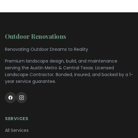
Outdoor Renovations
Renovating Outdoor Dreams to Reality
Premium landscape design, build, and maintenance
serving the
Austin Metro & Central Texas
. Licensed
Landscape Contractor. Bonded, insured, and backed by a 1-
year service guarantee.
SERVICES
All Services