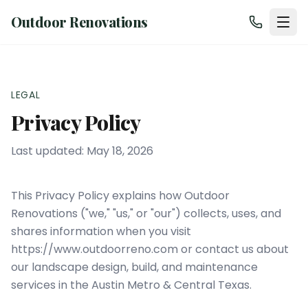
Outdoor Renovations
LEGAL
Privacy Policy
Last updated:
May 18, 2026
This Privacy Policy explains how
Outdoor
Renovations
("we," "us," or "our") collects, uses, and
shares information when you visit
https://www.outdoorreno.com
or contact us about
our landscape design, build, and maintenance
services in the
Austin Metro & Central Texas
.