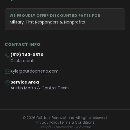
WE PROUDLY OFFER DISCOUNTED RATES FOR
Military, First Responders & Nonprofits
CONTACT INFO
(512) 743-0570
Click to call
Kyle@outdoorreno.com
Service Area
Austin Metro & Central Texas
©
2026
Outdoor Renovations
. All rights reserved.
Privacy Policy
Terms & Conditions
Design • Landscape • Maintain