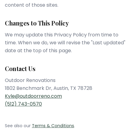
content of those sites.
Changes to This Policy
We may update this Privacy Policy from time to
time. When we do, we will revise the "Last updated"
date at the top of this page.
Contact Us
Outdoor Renovations
1802 Benchmark Dr
,
Austin
,
TX
78728
Kyle@outdoorreno.com
(512) 743-0570
See also our
Terms & Conditions
.