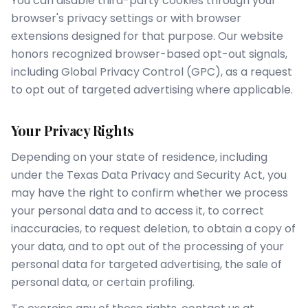
You can disable third-party cookies through your
browser's privacy settings or with browser
extensions designed for that purpose. Our website
honors recognized browser-based opt-out signals,
including Global Privacy Control (GPC), as a request
to opt out of targeted advertising where applicable.
Your Privacy Rights
Depending on your state of residence, including
under the Texas Data Privacy and Security Act, you
may have the right to confirm whether we process
your personal data and to access it, to correct
inaccuracies, to request deletion, to obtain a copy of
your data, and to opt out of the processing of your
personal data for targeted advertising, the sale of
personal data, or certain profiling.