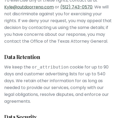
To exercise any of these rights, contact us at
Kyle@outdoorreno.com
or
(512) 743-0570
. We will
not discriminate against you for exercising your
rights. If we deny your request, you may appeal that
decision by contacting us using the same details; if
you have concerns about our response, you may
contact the Office of the Texas Attorney General.
Data Retention
We keep the
cookie for up to 90
or_attribution
days and customer advertising lists for up to 540
days. We retain other information for as long as
needed to provide our services, comply with our
legal obligations, resolve disputes, and enforce our
agreements.
Data Security