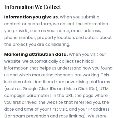
Information We Collect
Information you give us.
When you submit a
contact or quote form, we collect the information
you provide, such as your name, email address,
phone number, property location, and details about
the project you are considering.
Marketing attribution data.
When you visit our
website, we automatically collect technical
information that helps us understand how you found
us and which marketing channels are working. This
includes click identifiers from advertising platforms
(such as Google Click IDs and Meta Click IDs), UTM
campaign parameters in the URL, the page where
you first arrived, the website that referred you, the
date and time of your first visit, and your IP address
(for spam prevention and rate limiting). We store