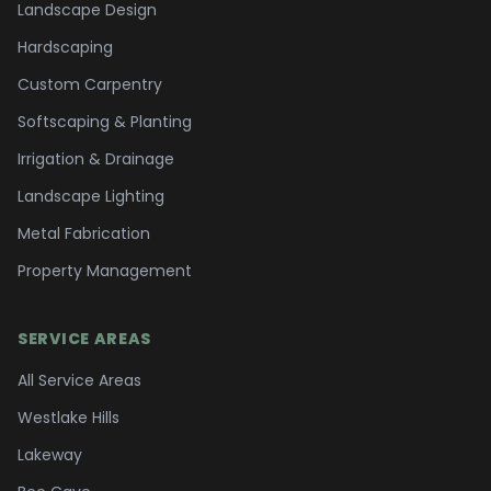
Landscape Design
Hardscaping
Custom Carpentry
Softscaping & Planting
Irrigation & Drainage
Landscape Lighting
Metal Fabrication
Property Management
SERVICE AREAS
All Service Areas
Westlake Hills
Lakeway