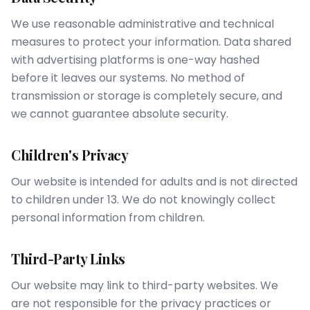
We use reasonable administrative and technical
measures to protect your information. Data shared
with advertising platforms is one-way hashed
before it leaves our systems. No method of
transmission or storage is completely secure, and
we cannot guarantee absolute security.
Children's Privacy
Our website is intended for adults and is not directed
to children under 13. We do not knowingly collect
personal information from children.
Third-Party Links
Our website may link to third-party websites. We
are not responsible for the privacy practices or